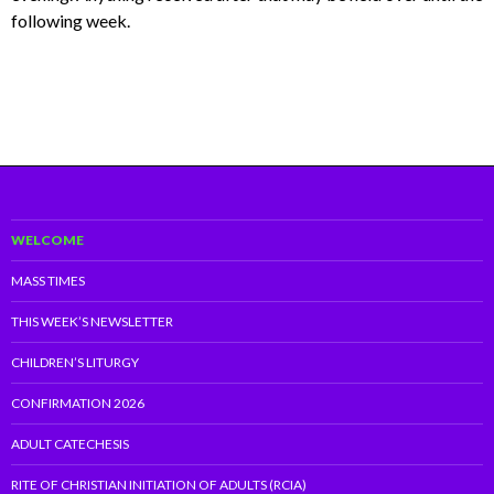
following week.
WELCOME
MASS TIMES
THIS WEEK’S NEWSLETTER
CHILDREN’S LITURGY
CONFIRMATION 2026
ADULT CATECHESIS
RITE OF CHRISTIAN INITIATION OF ADULTS (RCIA)