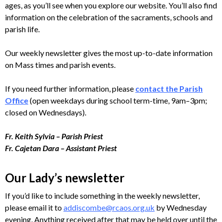
ages, as you’ll see when you explore our website. You’ll also find
information on the celebration of the sacraments, schools and
parish life.
Our weekly newsletter gives the most up-to-date information
on Mass times and parish events.
If you need further information, please
contact the Parish
Office
(open weekdays during school term-time, 9am–3pm;
closed on Wednesdays).
Fr. Keith Sylvia – Parish Priest
Fr. Cajetan Dara – Assistant Priest
Our Lady’s newsletter
If you’d like to include something in the weekly newsletter,
please email it to
addiscombe@rcaos.org.uk
by Wednesday
evening. Anything received after that may be held over until the