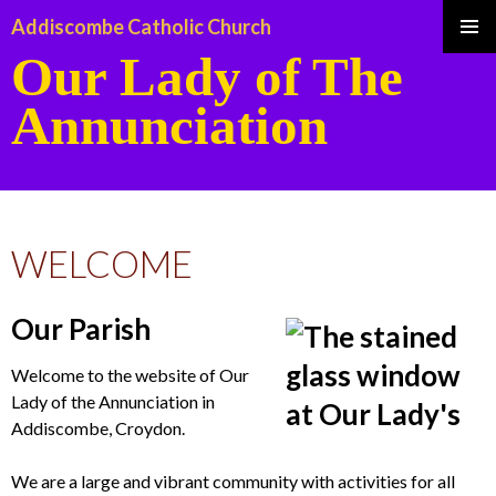
Addiscombe Catholic Church
Our Lady of The
Pri
Annunciation
Me
SKIP
TO
WELCOME
CONTENT
Our Parish
Welcome to the website of Our
Lady of the Annunciation in
Addiscombe, Croydon.
We are a large and vibrant community with activities for all