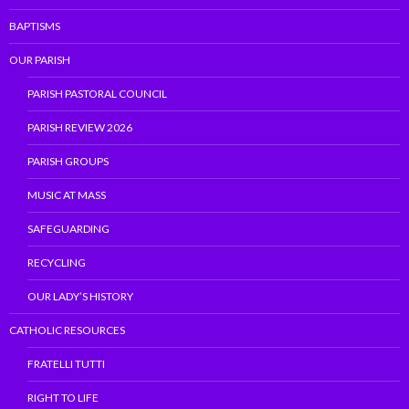
BAPTISMS
OUR PARISH
PARISH PASTORAL COUNCIL
PARISH REVIEW 2026
PARISH GROUPS
MUSIC AT MASS
SAFEGUARDING
RECYCLING
OUR LADY’S HISTORY
CATHOLIC RESOURCES
FRATELLI TUTTI
RIGHT TO LIFE