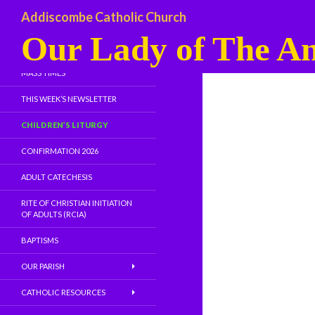
Addiscombe Catholic Church
Our Lady of The An
WELCOME
MASS TIMES
THIS WEEK’S NEWSLETTER
CHILDREN’S LITURGY
CONFIRMATION 2026
ADULT CATECHESIS
RITE OF CHRISTIAN INITIATION
OF ADULTS (RCIA)
BAPTISMS
OUR PARISH
CATHOLIC RESOURCES