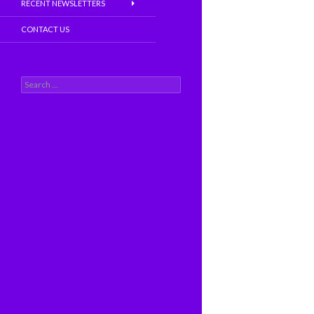
RECENT NEWSLETTERS
CONTACT US
S
e
a
r
c
h
f
o
r
: