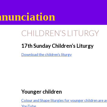
nunciation
CHILDREN’S LITURGY
17th Sunday Children’s Liturgy
Download the children’s liturgy
Younger children
Colour and Shape liturgies for younger children are a
YouTube
.