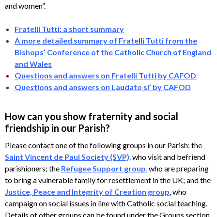
and women”.
Fratelli Tutti: a short summary
A more detailed summary of Fratelli Tutti from the
Bishops’ Conference of the Catholic Church of England
and Wales
Questions and answers on Fratelli Tutti by CAFOD
Questions and answers on Laudato si’ by CAFOD
How can you show fraternity and social
friendship in our Parish?
Please contact one of the following groups in our Parish: the
Saint Vincent de Paul Society (SVP)
,
who visit and befriend
parishioners; the
Refugee Support group
,
who are preparing
to bring a vulnerable family for resettlement in the UK; and the
Justice, Peace and Integrity of Creation group
, who
campaign on social issues in line with Catholic social teaching.
Details of other groups can be found under the Groups section