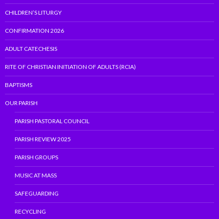
CHILDREN’S LITURGY
CONFIRMATION 2026
ADULT CATECHESIS
RITE OF CHRISTIAN INITIATION OF ADULTS (RCIA)
BAPTISMS
OUR PARISH
PARISH PASTORAL COUNCIL
PARISH REVIEW 2025
PARISH GROUPS
MUSIC AT MASS
SAFEGUARDING
RECYCLING