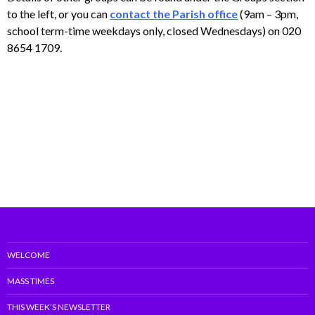
to the left, or you can
contact the Parish office
(9am – 3pm,
school term-time weekdays only, closed Wednesdays) on 020
8654 1709.
WELCOME
MASS TIMES
THIS WEEK’S NEWSLETTER