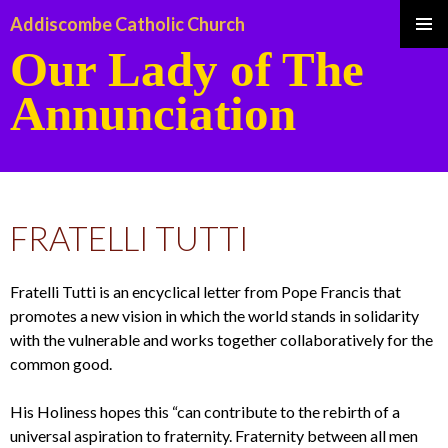
Addiscombe Catholic Church
Our Lady of The
Pri
Annunciation
Me
SKIP
TO
FRATELLI TUTTI
CONTENT
Fratelli Tutti is an encyclical letter from Pope Francis that
promotes a new vision in which the world stands in solidarity
with the vulnerable and works together collaboratively for the
common good.
His Holiness hopes this “can contribute to the rebirth of a
universal aspiration to fraternity. Fraternity between all men