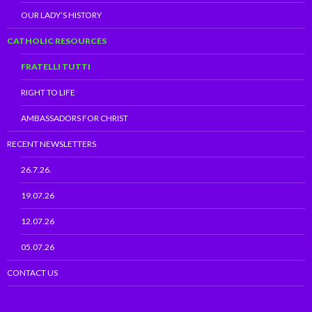
OUR LADY’S HISTORY
CATHOLIC RESOURCES
FRATELLI TUTTI
RIGHT TO LIFE
AMBASSADORS FOR CHRIST
RECENT NEWSLETTERS
26.7.26.
19.07.26
12.07.26
05.07.26
CONTACT US