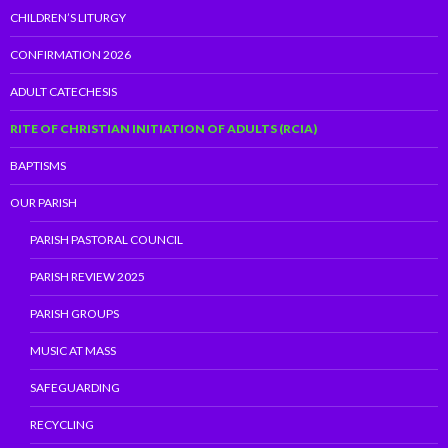
CHILDREN’S LITURGY
CONFIRMATION 2026
ADULT CATECHESIS
RITE OF CHRISTIAN INITIATION OF ADULTS (RCIA)
BAPTISMS
OUR PARISH
PARISH PASTORAL COUNCIL
PARISH REVIEW 2025
PARISH GROUPS
MUSIC AT MASS
SAFEGUARDING
RECYCLING