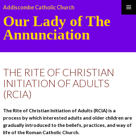
Addiscombe Catholic Church
Our Lady of The
Pri
Annunciation
Me
SKIP
TO
THE RITE OF CHRISTIAN
CONTENT
INITIATION OF ADULTS
(RCIA)
The Rite of Christian Initiation of Adults (RCIA) is a
process by which interested adults and older children are
gradually introduced to the beliefs, practices, and way of
life of the Roman Catholic Church.