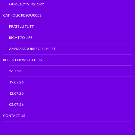
OUR LADY’S HISTORY
CATHOLIC RESOURCES
FRATELLI TUTTI
RIGHT TO LIFE
AMBASSADORS FOR CHRIST
RECENT NEWSLETTERS
26.7.26.
19.07.26
12.07.26
05.07.26
CONTACT US