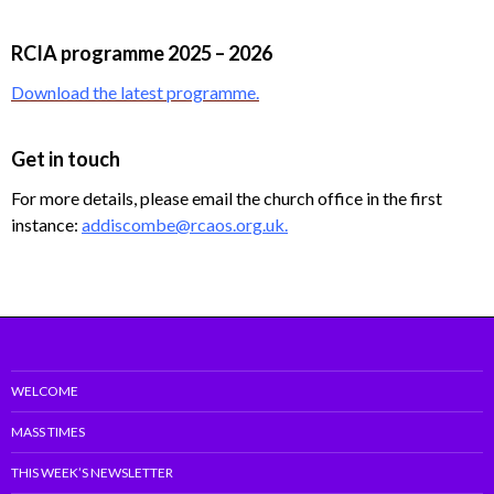
RCIA programme 2025 – 2026
Download the latest programme.
Get in touch
For more details, please email the church office in the first
instance:
addiscombe@rcaos.org.uk.
WELCOME
MASS TIMES
THIS WEEK’S NEWSLETTER