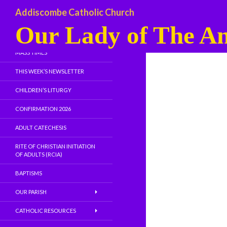
Addiscombe Catholic Church
Our Lady of The An
WELCOME
MASS TIMES
THIS WEEK’S NEWSLETTER
CHILDREN’S LITURGY
CONFIRMATION 2026
ADULT CATECHESIS
RITE OF CHRISTIAN INITIATION
OF ADULTS (RCIA)
BAPTISMS
OUR PARISH
CATHOLIC RESOURCES