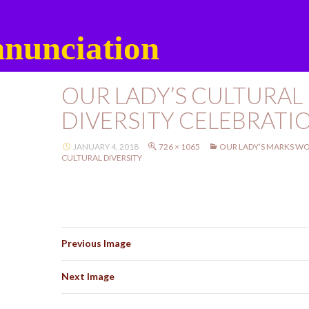
nunciation
OUR LADY’S CULTURAL
DIVERSITY CELEBRATI
JANUARY 4, 2018
726 × 1065
OUR LADY’S MARKS WO
CULTURAL DIVERSITY
Previous Image
Next Image