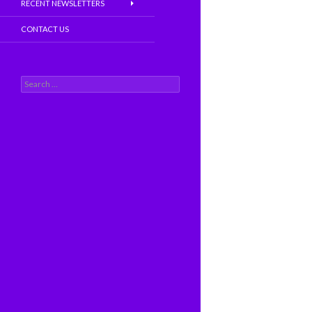
RECENT NEWSLETTERS
CONTACT US
S
e
a
r
c
h
f
o
r
: