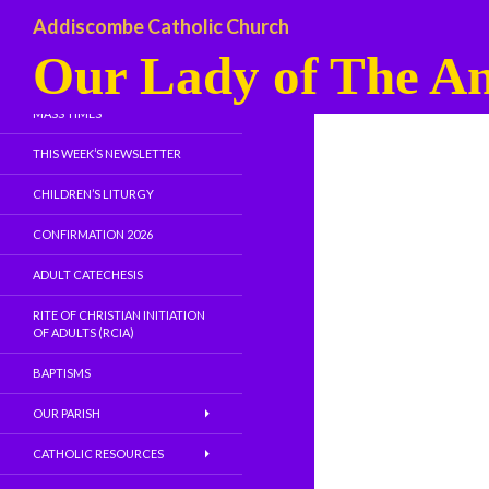
Addiscombe Catholic Church
Our Lady of The An
WELCOME
MASS TIMES
THIS WEEK’S NEWSLETTER
CHILDREN’S LITURGY
CONFIRMATION 2026
ADULT CATECHESIS
RITE OF CHRISTIAN INITIATION
OF ADULTS (RCIA)
BAPTISMS
OUR PARISH
CATHOLIC RESOURCES