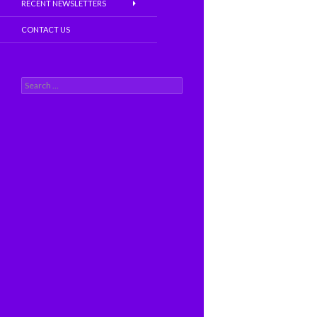
RECENT NEWSLETTERS
CONTACT US
S
e
a
r
c
h
f
o
r
: