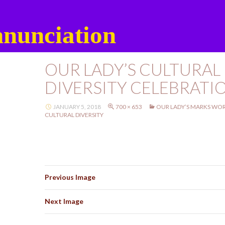
nunciation
OUR LADY’S CULTURAL
DIVERSITY CELEBRATI
JANUARY 5, 2018
700 × 653
OUR LADY’S MARKS WOR
CULTURAL DIVERSITY
Previous Image
Next Image